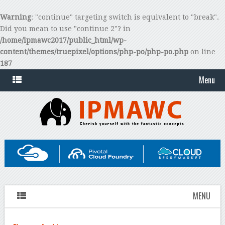
Warning
: "continue" targeting switch is equivalent to "break".
Did you mean to use "continue 2"? in
/home/ipmawc2017/public_html/wp-
content/themes/truepixel/options/php-po/php-po.php
on line
187
Menu
MENU