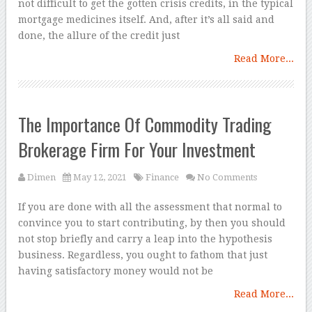
not difficult to get the gotten crisis credits, in the typical
mortgage medicines itself. And, after it’s all said and
done, the allure of the credit just
Read More...
The Importance Of Commodity Trading
Brokerage Firm For Your Investment
Dimen
May 12, 2021
Finance
No Comments
If you are done with all the assessment that normal to
convince you to start contributing, by then you should
not stop briefly and carry a leap into the hypothesis
business. Regardless, you ought to fathom that just
having satisfactory money would not be
Read More...