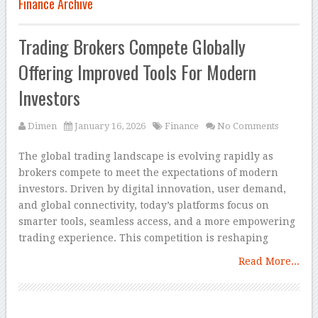
Finance Archive
Trading Brokers Compete Globally
Offering Improved Tools For Modern
Investors
Dimen
January 16, 2026
Finance
No Comments
The global trading landscape is evolving rapidly as
brokers compete to meet the expectations of modern
investors. Driven by digital innovation, user demand,
and global connectivity, today’s platforms focus on
smarter tools, seamless access, and a more empowering
trading experience. This competition is reshaping
Read More...