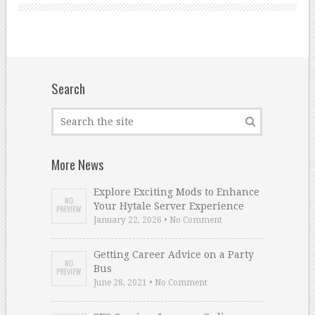
Search
More News
Explore Exciting Mods to Enhance
Your Hytale Server Experience
January 22, 2026 • No Comment
Getting Career Advice on a Party
Bus
June 28, 2021 • No Comment