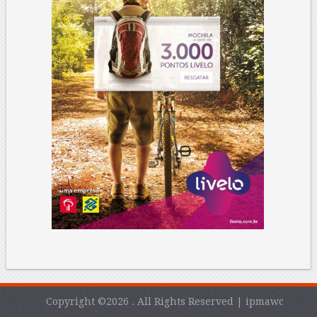
Copyright ©2026 . All Rights Reserved | ipmawc