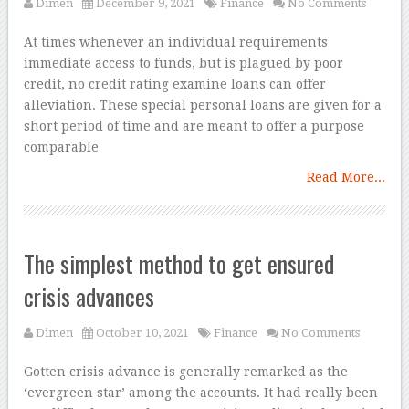
Dimen
December 9, 2021
Finance
No Comments
At times whenever an individual requirements
immediate access to funds, but is plagued by poor
credit, no credit rating examine loans can offer
alleviation. These special personal loans are given for a
short period of time and are meant to offer a purpose
comparable
Read More...
The simplest method to get ensured
crisis advances
Dimen
October 10, 2021
Finance
No Comments
Gotten crisis advance is generally remarked as the
‘evergreen star’ among the accounts. It had really been