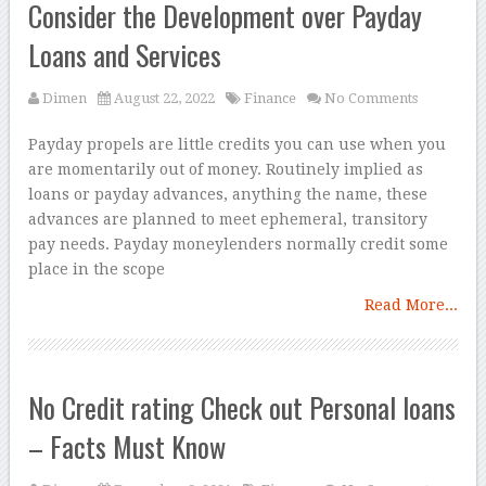
Consider the Development over Payday
Loans and Services
Dimen
August 22, 2022
Finance
No Comments
Payday propels are little credits you can use when you
are momentarily out of money. Routinely implied as
loans or payday advances, anything the name, these
advances are planned to meet ephemeral, transitory
pay needs. Payday moneylenders normally credit some
place in the scope
Read More...
No Credit rating Check out Personal loans
– Facts Must Know