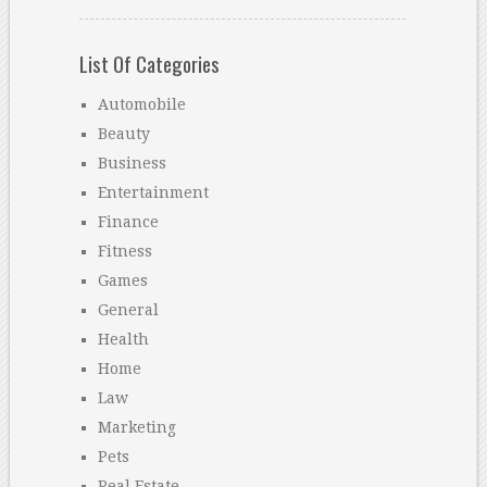
List Of Categories
Automobile
Beauty
Business
Entertainment
Finance
Fitness
Games
General
Health
Home
Law
Marketing
Pets
Real Estate