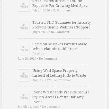
SEO Services Increase Online
Exposure For Growing Med Spas
July 14, 2026 • No Comment
Trusted THC Gummies for Anxiety
Promote Gentle Wellness Support
July 9, 2026 • No Comment
Common Mistakes Parents Make
When Planning Children’s
Parties
June 20, 2026 • No Comment
Using Wall Space Properly
Instead of Letting It Go to Waste
April 27, 2026 • No Comment
Event Wristbands Provide Secure
Stylish Access Control for Any
Event
March 26, 2026 • No Comment