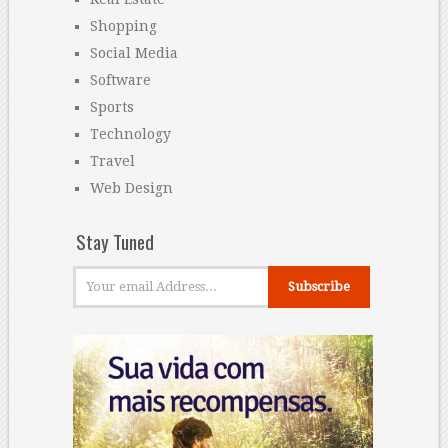
Shopping
Social Media
Software
Sports
Technology
Travel
Web Design
Stay Tuned