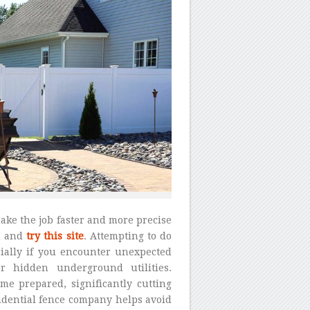
ake the job faster and more precise
n and
try this site
. Attempting to do
cially if you encounter unexpected
r hidden underground utilities.
me prepared, significantly cutting
sidential fence company helps avoid