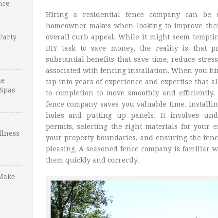
nce
Hiring a residential fence company can be 
homeowner makes when looking to improve their 
Party
overall curb appeal. While it might seem temptin
DIY task to save money, the reality is that p
substantial benefits that save time, reduce str
associated with fencing installation. When you hi
ne
tap into years of experience and expertise that a
Spas
to completion to move smoothly and efficiently. 
fence company saves you valuable time. Installin
holes and putting up panels. It involves und
permits, selecting the right materials for your
llness
your property boundaries, and ensuring the fence 
pleasing. A seasoned fence company is familiar w
them quickly and correctly.
Make