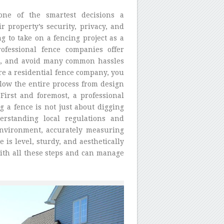
one of the smartest decisions a
property’s security, privacy, and
g to take on a fencing project as a
rofessional fence companies offer
ess, and avoid many common hassles
re a residential fence company, you
llow the entire process from design
First and foremost, a professional
g a fence is not just about digging
erstanding local regulations and
 environment, accurately measuring
is level, sturdy, and aesthetically
ith all these steps and can manage