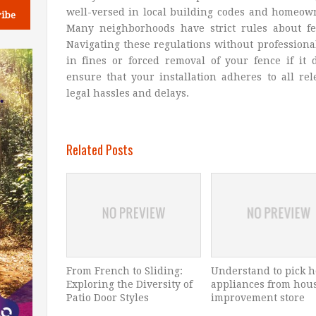
well-versed in local building codes and homeow
Many neighborhoods have strict rules about fe
Navigating these regulations without professiona
in fines or forced removal of your fence if it
ensure that your installation adheres to all re
legal hassles and delays.
Related Posts
From French to Sliding:
Understand to pick 
Exploring the Diversity of
appliances from hou
Patio Door Styles
improvement store