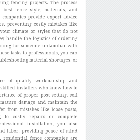
ring fencing projects. The process
 best fence style, materials, and
e companies provide expert advice
es, preventing costly mistakes like
your climate or styles that do not
y handle the logistics of ordering
lming for someone unfamiliar with
ese tasks to professionals, you can
ubleshooting material shortages, or
ance of quality workmanship and
 skilled installers who know how to
rtance of proper post setting, soil
remature damage and maintain the
fer from mistakes like loose posts,
g to costly repairs or complete
fessional installation, you also
and labor, providing peace of mind
, residential fence companies are