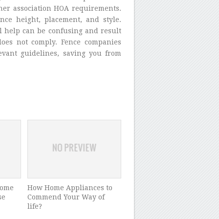
ner association HOA requirements.
nce height, placement, and style.
l help can be confusing and result
 does not comply. Fence companies
levant guidelines, saving you from
home
How Home Appliances to
se
Commend Your Way of
life?