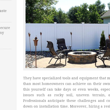
Waste
Secure
Any
They have specialized tools and equipment that m
than most homeowners can achieve on their ow
this yourself can take days or even weeks, espe
issues such as rocky soil, uneven terrain, o
Professionals anticipate these challenges and co
down on installation time. Moreover, hiring a re