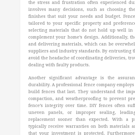
the stress and frustration often experienced du
involves many decisions, such as choosing the
finishes that suit your needs and budget. Fenc
tailored to your specific property and preferenc
selecting materials that do not hold up well in 
complement your home’s design. Additionally, the
and delivering materials, which can be overwhe
suppliers and industry standards. By entrusting th
avoid the headache of coordinating deliveries, tro
dealing with faulty products.
Another significant advantage is the assur
durability. A professional fence company employs
build fences that last. They understand the impo
compaction, and weatherproofing to prevent p
fence’s integrity over time. DIY fences often suf
uneven panels, or improper sealing, leadin
replacement sooner than expected. With a pro
typically receive warranties on both materials 
that your investment is protected. Furthermore