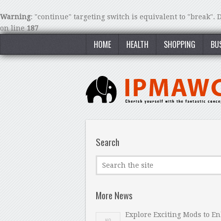
Warning
: "continue" targeting switch is equivalent to "break".
on line
187
HOME
HEALTH
SHOPPING
BU
Search
More News
Explore Exciting Mods to E