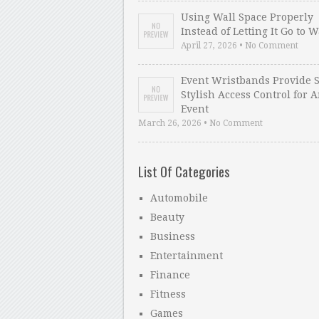
Using Wall Space Properly
Instead of Letting It Go to 
April 27, 2026 • No Comment
Event Wristbands Provide 
Stylish Access Control for 
Event
March 26, 2026 • No Comment
List Of Categories
Automobile
Beauty
Business
Entertainment
Finance
Fitness
Games