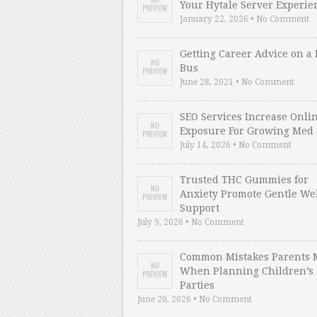
Your Hytale Server Experie
January 22, 2026 • No Comment
Getting Career Advice on a 
Bus
June 28, 2021 • No Comment
SEO Services Increase Onli
Exposure For Growing Med 
July 14, 2026 • No Comment
Trusted THC Gummies for
Anxiety Promote Gentle We
Support
July 9, 2026 • No Comment
Common Mistakes Parents 
When Planning Children’s
Parties
June 20, 2026 • No Comment