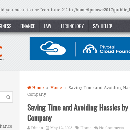
 Did you mean to use "continue 2"? in
/home/ipmawc2017/public_h
SINESS
FINANCE
LAW
TECHNOLOGY
SAY HELLO!
Home
»
Home
» Saving Time and Avoiding Hass
Company
Saving Time and Avoiding Hassles by 
Company
nhance
Dimen
May 12, 2025
Home
No Comments