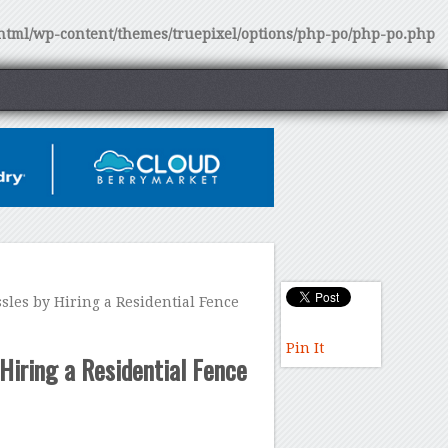
tml/wp-content/themes/truepixel/options/php-po/php-po.php
les by Hiring a Residential Fence
Pin It
Hiring a Residential Fence