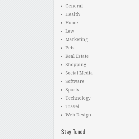
General
Health
Home
Law
Marketing
Pets
Real Estate
Shopping
Social Media
Software
Sports
Technology
Travel
Web Design
Stay Tuned