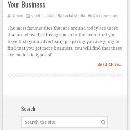
Your Business
Dimen
April 11, 2021
Social Media
No Comments
The most famous sites that are around today are those
that are viewed as Instagram so in the event that you
have Instagram advertising preparing you are going to
find that you get more business. You will find that these
are moderate types of
Read More...
Search