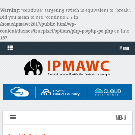
Warning
: "continue" targeting switch is equivalent to "break".
Did you mean to use "continue 2"? in
/home/ipmawc2017/public_html/wp-
content/themes/truepixel/options/php-po/php-po.php
on line
187
Menu
MENU