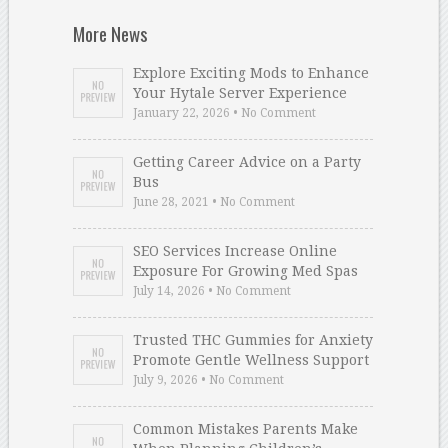
More News
Explore Exciting Mods to Enhance
Your Hytale Server Experience
January 22, 2026 • No Comment
Getting Career Advice on a Party
Bus
June 28, 2021 • No Comment
SEO Services Increase Online
Exposure For Growing Med Spas
July 14, 2026 • No Comment
Trusted THC Gummies for Anxiety
Promote Gentle Wellness Support
July 9, 2026 • No Comment
Common Mistakes Parents Make