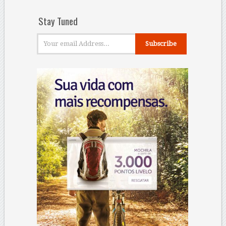
Stay Tuned