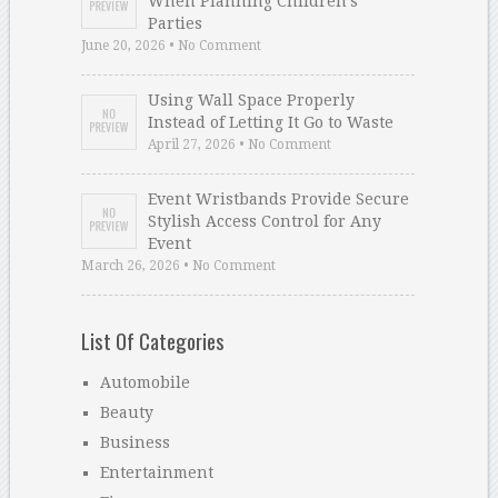
When Planning Children’s
Parties
June 20, 2026 • No Comment
Using Wall Space Properly
Instead of Letting It Go to Waste
April 27, 2026 • No Comment
Event Wristbands Provide Secure
Stylish Access Control for Any
Event
March 26, 2026 • No Comment
List Of Categories
Automobile
Beauty
Business
Entertainment