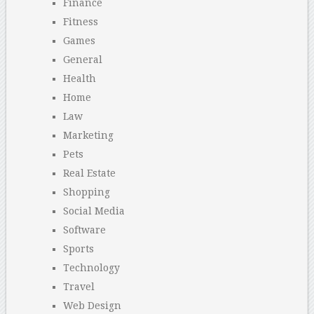
Finance
Fitness
Games
General
Health
Home
Law
Marketing
Pets
Real Estate
Shopping
Social Media
Software
Sports
Technology
Travel
Web Design