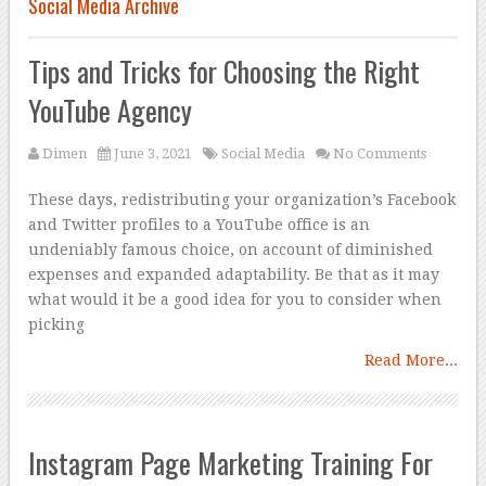
Social Media Archive
Tips and Tricks for Choosing the Right
YouTube Agency
Dimen
June 3, 2021
Social Media
No Comments
These days, redistributing your organization’s Facebook
and Twitter profiles to a YouTube office is an
undeniably famous choice, on account of diminished
expenses and expanded adaptability. Be that as it may
what would it be a good idea for you to consider when
picking
Read More...
Instagram Page Marketing Training For