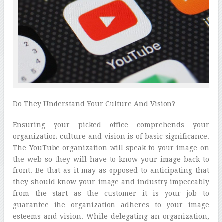
Do They Understand Your Culture And Vision?
Ensuring your picked office comprehends your
organization culture and vision is of basic significance.
The YouTube organization will speak to your image on
the web so they will have to know your image back to
front. Be that as it may as opposed to anticipating that
they should know your image and industry impeccably
from the start as the customer it is your job to
guarantee the organization adheres to your image
esteems and vision. While delegating an organization,