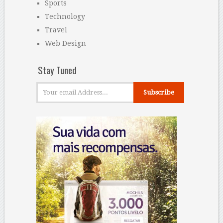
Sports
Technology
Travel
Web Design
Stay Tuned