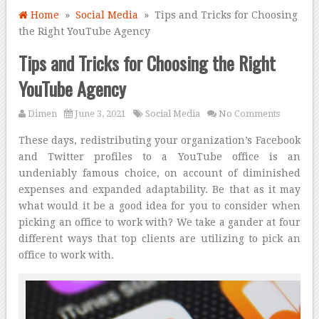
Home
»
Social Media
» Tips and Tricks for Choosing
the Right YouTube Agency
Tips and Tricks for Choosing the Right
YouTube Agency
Dimen
June 3, 2021
Social Media
No Comments
These days, redistributing your organization’s Facebook
and Twitter profiles to a YouTube office is an
undeniably famous choice, on account of diminished
expenses and expanded adaptability. Be that as it may
what would it be a good idea for you to consider when
picking an office to work with? We take a gander at four
different ways that top clients are utilizing to pick an
office to work with.