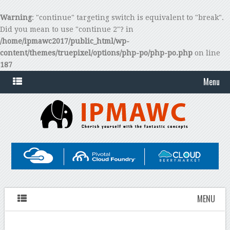
Warning
: "continue" targeting switch is equivalent to "break".
Did you mean to use "continue 2"? in
/home/ipmawc2017/public_html/wp-
content/themes/truepixel/options/php-po/php-po.php
on line
187
Menu
MENU