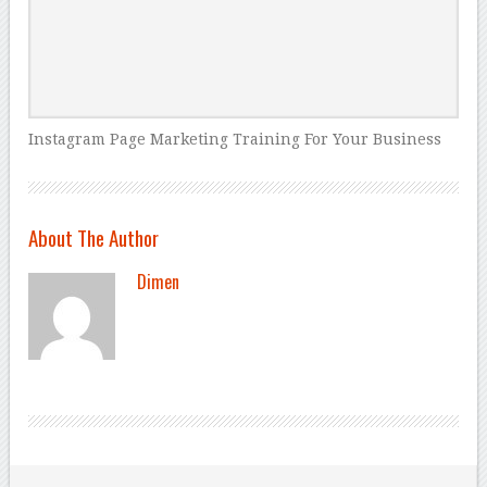
Instagram Page Marketing Training For Your Business
About The Author
Dimen