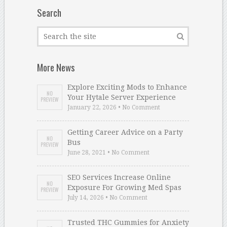
Search
More News
Explore Exciting Mods to Enhance
Your Hytale Server Experience
January 22, 2026 • No Comment
Getting Career Advice on a Party
Bus
June 28, 2021 • No Comment
SEO Services Increase Online
Exposure For Growing Med Spas
July 14, 2026 • No Comment
Trusted THC Gummies for Anxiety