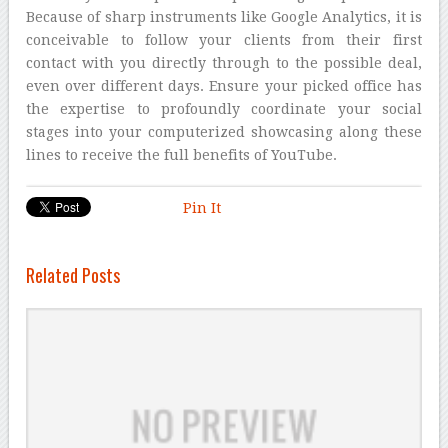
Because of sharp instruments like Google Analytics, it is
conceivable to follow your clients from their first
contact with you directly through to the possible deal,
even over different days. Ensure your picked office has
the expertise to profoundly coordinate your social
stages into your computerized showcasing along these
lines to receive the full benefits of YouTube.
Pin It
Related Posts