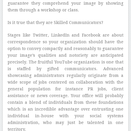
guarantee they comprehend your image by showing
them through a workshop or class.
Is it true that they are Skilled Communicators?
Stages like Twitter, LinkedIn and Facebook are about
correspondence so your organization should have the
option to convey compactly and reasonably to guarantee
your image’s qualities and notoriety are anticipated
precisely. The fruitful YouTube organization is one that
is staffed by gifted communicators. Advanced
showcasing administrators regularly originate from a
wide scope of jobs centered on collaboration with the
general population for instance PR jobs, client
assistance or news coverage. Your office will probably
contain a blend of individuals from these foundations
which is an incredible advantage over entrusting one
individual in-house with your social systems
administration, who may just be talented in one
territory.