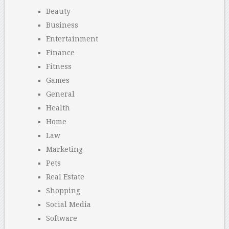
Beauty
Business
Entertainment
Finance
Fitness
Games
General
Health
Home
Law
Marketing
Pets
Real Estate
Shopping
Social Media
Software