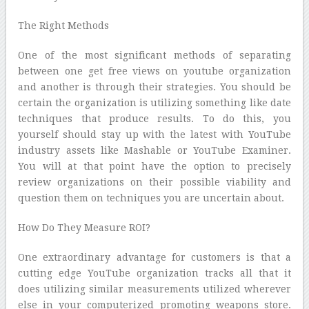
The Right Methods
One of the most significant methods of separating
between one get free views on youtube organization
and another is through their strategies. You should be
certain the organization is utilizing something like date
techniques that produce results. To do this, you
yourself should stay up with the latest with YouTube
industry assets like Mashable or YouTube Examiner.
You will at that point have the option to precisely
review organizations on their possible viability and
question them on techniques you are uncertain about.
How Do They Measure ROI?
One extraordinary advantage for customers is that a
cutting edge YouTube organization tracks all that it
does utilizing similar measurements utilized wherever
else in your computerized promoting weapons store.