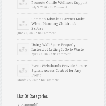
Promote Gentle Wellness Support
July 9, 2026 • No Comment
Common Mistakes Parents Make
When Planning Children’s
Parties
June 20, 2026 • No Comment
Using Wall Space Properly
Instead of Letting It Go to Waste
April 27, 2026 • No Comment
Event Wristbands Provide Secure
Stylish Access Control for Any
Event
March 26, 2026 • No Comment
List Of Categories
Automobile