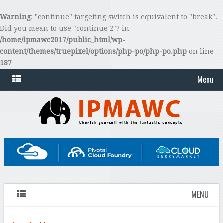
Warning
: "continue" targeting switch is equivalent to "break".
Did you mean to use "continue 2"? in
/home/ipmawc2017/public_html/wp-
content/themes/truepixel/options/php-po/php-po.php
on line
187
Menu
MENU