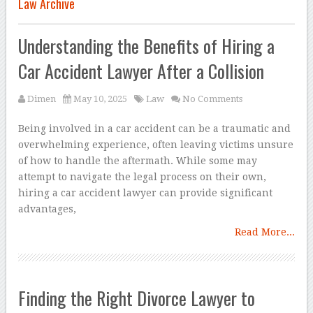
Law Archive
Understanding the Benefits of Hiring a
Car Accident Lawyer After a Collision
Dimen
May 10, 2025
Law
No Comments
Being involved in a car accident can be a traumatic and
overwhelming experience, often leaving victims unsure
of how to handle the aftermath. While some may
attempt to navigate the legal process on their own,
hiring a car accident lawyer can provide significant
advantages,
Read More...
Finding the Right Divorce Lawyer to