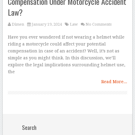
Compensation Under Motorcycle Accident
Law?
Dimen
January 19, 2024
Law
No Comments
Have you ever wondered if not wearing a helmet while
riding a motorcycle could affect your potential
compensation in case of an accident? Well, it’s not as
simple as you might think. In this discussion, we’ll
explore the legal implications surrounding helmet use,
the
Read More...
Search