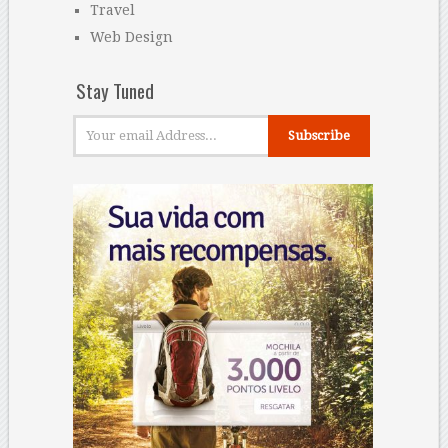
Travel
Web Design
Stay Tuned