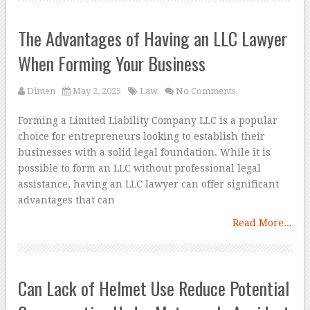
The Advantages of Having an LLC Lawyer
When Forming Your Business
Dimen
May 2, 2025
Law
No Comments
Forming a Limited Liability Company LLC is a popular
choice for entrepreneurs looking to establish their
businesses with a solid legal foundation. While it is
possible to form an LLC without professional legal
assistance, having an LLC lawyer can offer significant
advantages that can
Read More...
Can Lack of Helmet Use Reduce Potential