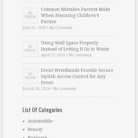
Common Mistakes Parents Make
When Planning Children’s
Parties
June 20, 2026 • No Comment
Using Wall Space Properly
Instead of Letting It Go to Waste
April 27, 2026 • No Comment
Event Wristbands Provide Secure
Stylish Access Control for Any
Event
March 26, 2026 • No Comment
List Of Categories
Automobile
Beauty
Business