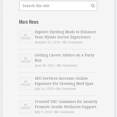
More News
Explore Exciting Mods to Enhance
Your Hytale Server Experience
January 22, 2026 • No Comment
Getting Career Advice on a Party
Bus
June 28, 2021 • No Comment
SEO Services Increase Online
Exposure For Growing Med Spas
July 14, 2026 • No Comment
Trusted THC Gummies for Anxiety
Promote Gentle Wellness Support
July 9, 2026 • No Comment