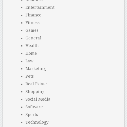
Entertainment
Finance
Fitness
Games
General
Health
Home
Law
Marketing
Pets
Real Estate
Shopping
Social Media
Software
Sports
Technology