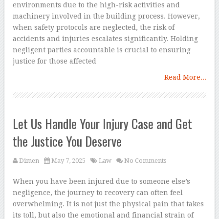
environments due to the high-risk activities and
machinery involved in the building process. However,
when safety protocols are neglected, the risk of
accidents and injuries escalates significantly. Holding
negligent parties accountable is crucial to ensuring
justice for those affected
Read More...
Let Us Handle Your Injury Case and Get
the Justice You Deserve
Dimen
May 7, 2025
Law
No Comments
When you have been injured due to someone else’s
negligence, the journey to recovery can often feel
overwhelming. It is not just the physical pain that takes
its toll, but also the emotional and financial strain of