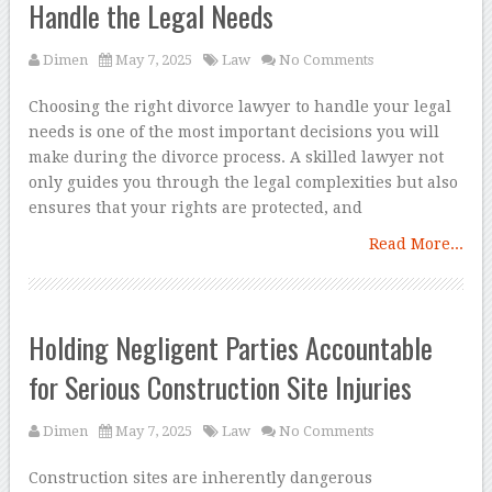
Handle the Legal Needs
Dimen
May 7, 2025
Law
No Comments
Choosing the right divorce lawyer to handle your legal
needs is one of the most important decisions you will
make during the divorce process. A skilled lawyer not
only guides you through the legal complexities but also
ensures that your rights are protected, and
Read More...
Holding Negligent Parties Accountable
for Serious Construction Site Injuries
Dimen
May 7, 2025
Law
No Comments
Construction sites are inherently dangerous