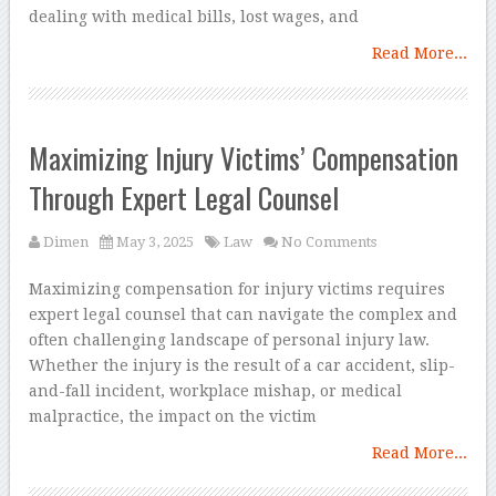
dealing with medical bills, lost wages, and
Read More...
Maximizing Injury Victims’ Compensation
Through Expert Legal Counsel
Dimen
May 3, 2025
Law
No Comments
Maximizing compensation for injury victims requires
expert legal counsel that can navigate the complex and
often challenging landscape of personal injury law.
Whether the injury is the result of a car accident, slip-
and-fall incident, workplace mishap, or medical
malpractice, the impact on the victim
Read More...