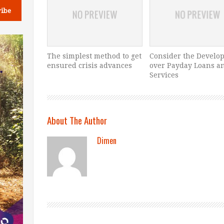
The simplest method to get
Consider the Develo
ensured crisis advances
over Payday Loans a
Services
About The Author
Dimen