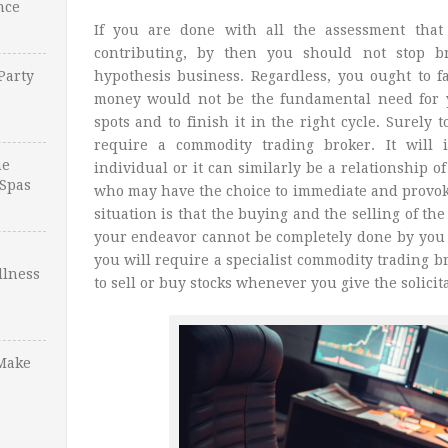
nce
If you are done with all the assessment that
contributing, by then you should not stop br
Party
hypothesis business. Regardless, you ought to fa
money would not be the fundamental need for y
spots and to finish it in the right cycle. Surely 
require a commodity trading broker. It will 
ne
individual or it can similarly be a relationship 
Spas
who may have the choice to immediate and provoke
situation is that the buying and the selling of th
your endeavor cannot be completely done by you t
you will require a specialist commodity trading 
llness
to sell or buy stocks whenever you give the solicit
Make