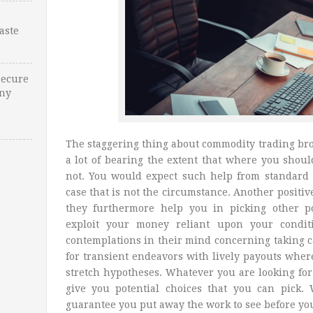
Waste
Secure
Any
The staggering thing about commodity trading brok
a lot of bearing the extent that where you shou
not. You would expect such help from standard
case that is not the circumstance. Another positiv
they furthermore help you in picking other p
exploit your money reliant upon your conditi
contemplations in their mind concerning taking 
for transient endeavors with lively payouts where
stretch hypotheses. Whatever you are looking fo
give you potential choices that you can pick.
guarantee you put away the work to see before yo