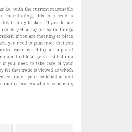
ks do. With the current reasonable
r contributing, this has seen a
ity trading brokers. If you decide
ike to get a log of extra things
broker. If you are meaning to place
et, you need to guarantee that you
quire cash by selling a couple of
 done that total gets credited into
 if you need to take care of your
y for that trade is viewed as which
roker under your solicitation and
y trading brokers who have moving