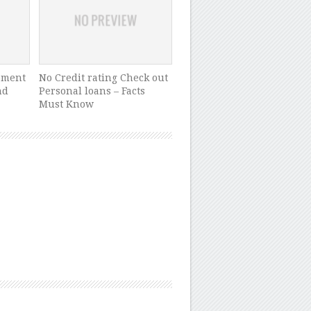
pment
No Credit rating Check out
nd
Personal loans – Facts
Must Know