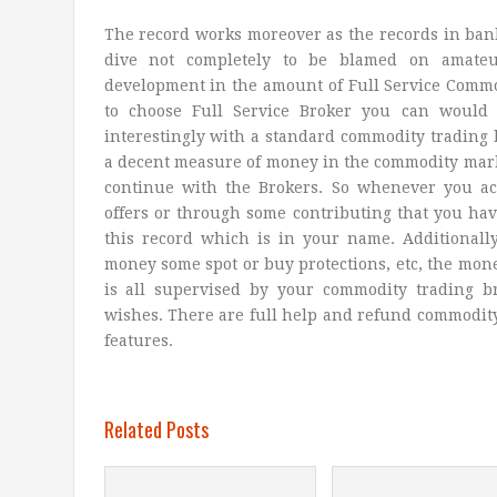
The record works moreover as the records in ban
dive not completely to be blamed on amateu
development in the amount of Full Service Commod
to choose Full Service Broker you can would l
interestingly with a standard commodity trading 
a decent measure of money in the commodity mark
continue with the Brokers. So whenever you ac
offers or through some contributing that you have
this record which is in your name. Additionally
money some spot or buy protections, etc, the mone
is all supervised by your commodity trading b
wishes. There are full help and refund commodit
features.
Related Posts