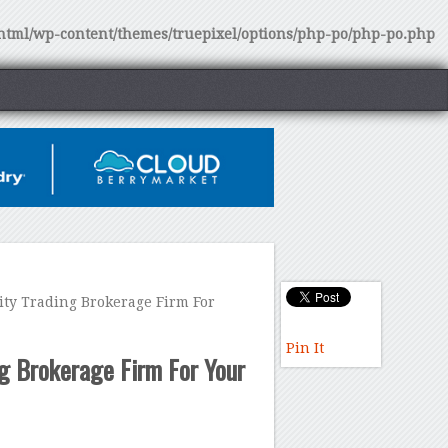
tml/wp-content/themes/truepixel/options/php-po/php-po.php
y Trading Brokerage Firm For
Pin It
g Brokerage Firm For Your