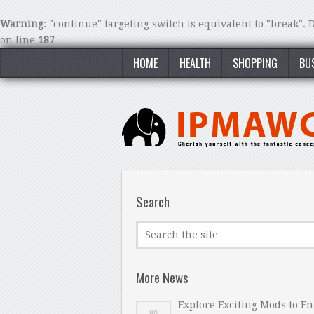
Warning
: "continue" targeting switch is equivalent to "break".
on line
187
HOME
HEALTH
SHOPPING
BU
Search
More News
Explore Exciting Mods to E