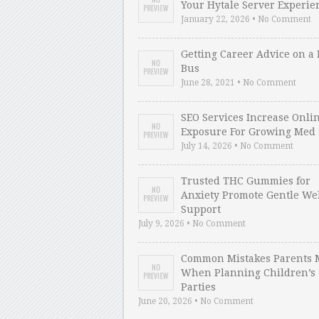
Your Hytale Server Experie
January 22, 2026 • No Comment
Getting Career Advice on a 
Bus
June 28, 2021 • No Comment
SEO Services Increase Onli
Exposure For Growing Med 
July 14, 2026 • No Comment
Trusted THC Gummies for
Anxiety Promote Gentle We
Support
July 9, 2026 • No Comment
Common Mistakes Parents 
When Planning Children’s
Parties
June 20, 2026 • No Comment