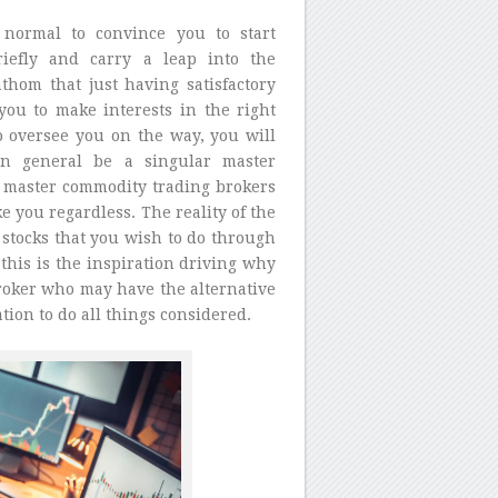
 normal to convince you to start
iefly and carry a leap into the
thom that just having satisfactory
ou to make interests in the right
to oversee you on the way, you will
in general be a singular master
of master commodity trading brokers
 you regardless. The reality of the
e stocks that you wish to do through
his is the inspiration driving why
broker who may have the alternative
ation to do all things considered.