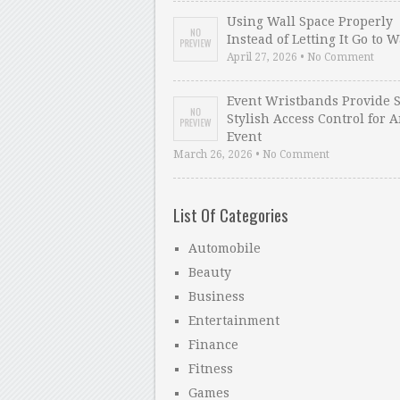
Using Wall Space Properly
Instead of Letting It Go to 
April 27, 2026 • No Comment
Event Wristbands Provide 
Stylish Access Control for 
Event
March 26, 2026 • No Comment
List Of Categories
Automobile
Beauty
Business
Entertainment
Finance
Fitness
Games