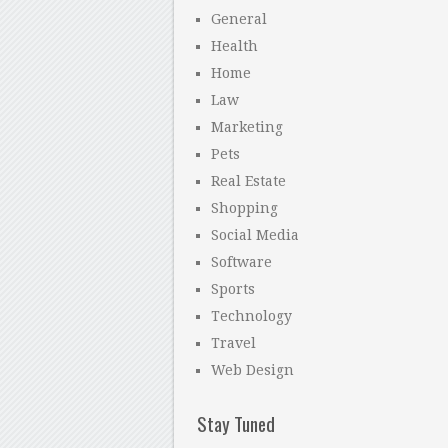
General
Health
Home
Law
Marketing
Pets
Real Estate
Shopping
Social Media
Software
Sports
Technology
Travel
Web Design
Stay Tuned