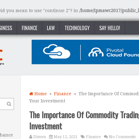
 Did you mean to use "continue 2"? in
/home/ipmawc2017/public_h
SINESS
FINANCE
LAW
TECHNOLOGY
SAY HELLO!
Home
»
Finance
» The Importance Of Commodit
Your Investment
The Importance Of Commodity Tradin
Investment
nhance
Dimen
May 12, 2021
Finance
No Comments