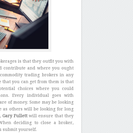
erages is that they outfit you with
ld contribute and where you ought
 commodity trading brokers in any
e that you can get from them is that
otential choices where you could
ons. Every individual goes with
care of money. Some may be looking
 as others will be looking for long
r,
Gary Fullett
will ensure that they
 When deciding to close a broker,
u submit yourself.