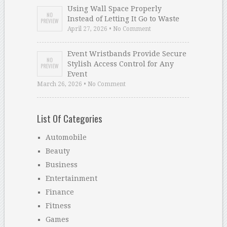
Using Wall Space Properly
Instead of Letting It Go to Waste
April 27, 2026 • No Comment
Event Wristbands Provide Secure
Stylish Access Control for Any
Event
March 26, 2026 • No Comment
List Of Categories
Automobile
Beauty
Business
Entertainment
Finance
Fitness
Games