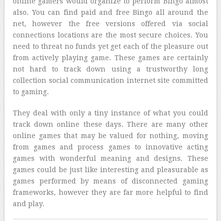
online gamers would organize to perform Bingo almost
also. You can find paid and free Bingo all around the
net, however the free versions offered via social
connections locations are the most secure choices. You
need to threat no funds yet get each of the pleasure out
from actively playing game. These games are certainly
not hard to track down using a trustworthy long
collection social communication internet site committed
to gaming.
They deal with only a tiny instance of what you could
track down online these days. There are many other
online games that may be valued for nothing, moving
from games and process games to innovative acting
games with wonderful meaning and designs. These
games could be just like interesting and pleasurable as
games performed by means of disconnected gaming
frameworks, however they are far more helpful to find
and play.