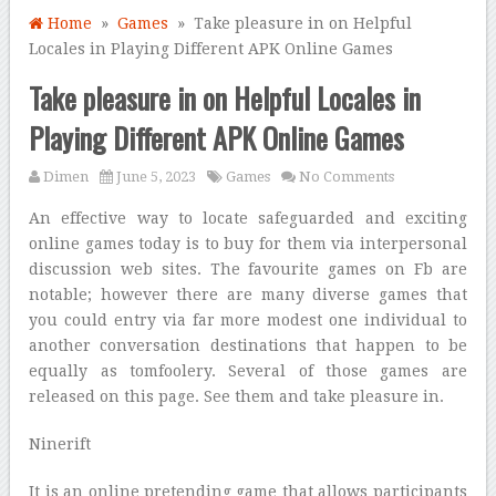
Home
»
Games
» Take pleasure in on Helpful
Locales in Playing Different APK Online Games
Take pleasure in on Helpful Locales in
Playing Different APK Online Games
Dimen
June 5, 2023
Games
No Comments
An effective way to locate safeguarded and exciting
online games today is to buy for them via interpersonal
discussion web sites. The favourite games on Fb are
notable; however there are many diverse games that
you could entry via far more modest one individual to
another conversation destinations that happen to be
equally as tomfoolery. Several of those games are
released on this page. See them and take pleasure in.
Ninerift
It is an online pretending game that allows participants