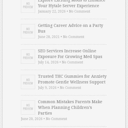
Explore Exciting Mods to Enhance
Your Hytale Server Experience
January 22, 2026 • No Comment
Getting Career Advice on a Party
Bus
June 28, 2021 • No Comment
SEO Services Increase Online
Exposure For Growing Med Spas
July 14, 2026 • No Comment
Trusted THC Gummies for Anxiety
Promote Gentle Wellness Support
July 9, 2026 • No Comment
Common Mistakes Parents Make
When Planning Children’s
Parties
June 20, 2026 • No Comment