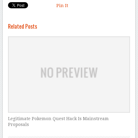
Pin It
Related Posts
Legitimate Pokemon Quest Hack Is Mainstream
Proposals