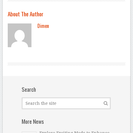
About The Author
Dimen
Search
More News