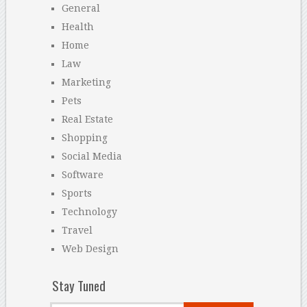
General
Health
Home
Law
Marketing
Pets
Real Estate
Shopping
Social Media
Software
Sports
Technology
Travel
Web Design
Stay Tuned