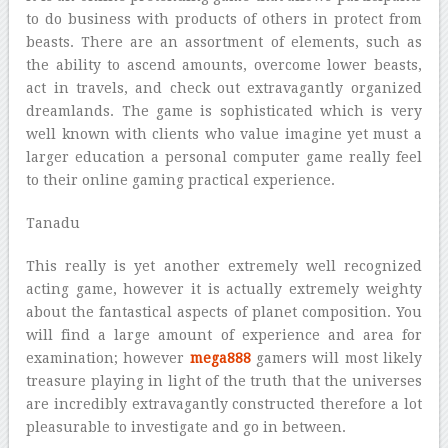
to do business with products of others in protect from
beasts. There are an assortment of elements, such as
the ability to ascend amounts, overcome lower beasts,
act in travels, and check out extravagantly organized
dreamlands. The game is sophisticated which is very
well known with clients who value imagine yet must a
larger education a personal computer game really feel
to their online gaming practical experience.
Tanadu
This really is yet another extremely well recognized
acting game, however it is actually extremely weighty
about the fantastical aspects of planet composition. You
will find a large amount of experience and area for
examination; however
mega888
gamers will most likely
treasure playing in light of the truth that the universes
are incredibly extravagantly constructed therefore a lot
pleasurable to investigate and go in between.