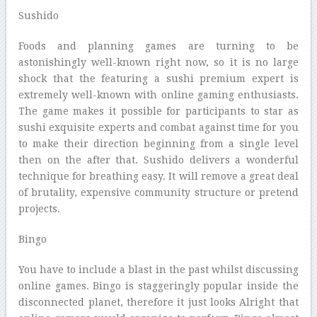
Sushido
Foods and planning games are turning to be
astonishingly well-known right now, so it is no large
shock that the featuring a sushi premium expert is
extremely well-known with online gaming enthusiasts.
The game makes it possible for participants to star as
sushi exquisite experts and combat against time for you
to make their direction beginning from a single level
then on the after that. Sushido delivers a wonderful
technique for breathing easy. It will remove a great deal
of brutality, expensive community structure or pretend
projects.
Bingo
You have to include a blast in the past whilst discussing
online games. Bingo is staggeringly popular inside the
disconnected planet, therefore it just looks Alright that