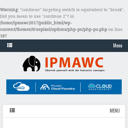
Warning
: "continue" targeting switch is equivalent to "break".
Did you mean to use "continue 2"? in
/home/ipmawc2017/public_html/wp-
content/themes/truepixel/options/php-po/php-po.php
on line
187
Menu
MENU