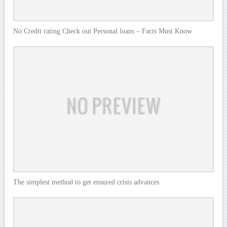
No Credit rating Check out Personal loans – Facts Must Know
The simplest method to get ensured crisis advances