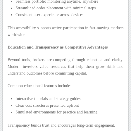
Seamless portfolio monitoring anytime, anywhere
Streamlined order placement with minimal steps
Consistent user experience across devices
This accessibility supports active participation in fast-moving markets
worldwide.
Education and Transparency as Competitive Advantages
Beyond tools, brokers are competing through education and clarity.
Modern investors value resources that help them grow skills and
understand outcomes before committing capital.
Common educational features include:
Interactive tutorials and strategy guides
Clear cost structures presented upfront
Simulated environments for practice and learning
Transparency builds trust and encourages long-term engagement.