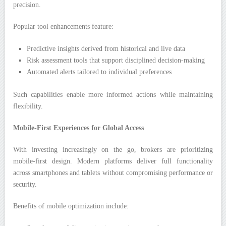
precision.
Popular tool enhancements feature:
Predictive insights derived from historical and live data
Risk assessment tools that support disciplined decision-making
Automated alerts tailored to individual preferences
Such capabilities enable more informed actions while maintaining
flexibility.
Mobile-First Experiences for Global Access
With investing increasingly on the go, brokers are prioritizing
mobile-first design. Modern platforms deliver full functionality
across smartphones and tablets without compromising performance or
security.
Benefits of mobile optimization include: