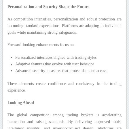
Personalization and Security Shape the Future
As competition intensifies, personalization and robust protection are
becoming standard expectations. Platforms are adapting to individual
goals while maintaining strong safeguards.
Forward-looking enhancements focus on:
Personalized interfaces aligned with trading styles
Adaptive features that evolve with user behavior
Advanced security measures that protect data and access
These elements create confidence and consistency in the trading
experience.
Looking Ahead
The global competition among trading brokers is accelerating
innovation and raising standards. By delivering improved tools,
intelligent insights, and investor-focused design, platforms are