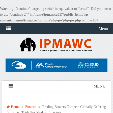
Warning
: "continue" targeting switch is equivalent to "break". Did you mean
to use "continue 2"? in
/home/ipmawc2017/public_html/wp-
content/themes/truepixel/options/php-po/php-po.php
on line
187
Menu
MENU
Home
»
Finance
» Trading Brokers Compete Globally Offering
Improved Tools For Modern Investors