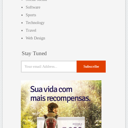
Software
Sports
Technology
Travel
Web Design
Stay Tuned