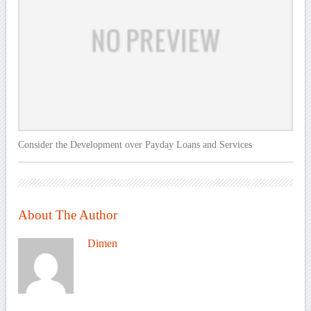
Consider the Development over Payday Loans and Services
About The Author
Dimen