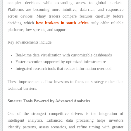
complex decisions while expanding access to global markets.
Platforms are becoming more intuitive, data-rich, and responsive
across devices. Many traders compare features carefully before
deciding which
best brokers in south africa
truly offer reliable
platforms, low spreads, and support.
Key advancements include:
Real-time data visualization with customizable dashboards
Faster execution supported by optimized infrastructure
Integrated research tools that reduce information overload
These improvements allow investors to focus on strategy rather than
technical barriers.
Smarter Tools Powered by Advanced Analytics
One of the strongest competitive drivers is the integration of
intelligent analytics. Enhanced data processing helps investors
identify patterns, assess scenarios, and refine timing with greater