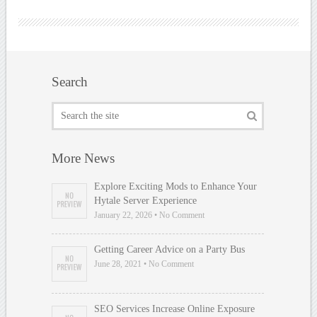
Search
More News
Explore Exciting Mods to Enhance Your
Hytale Server Experience
January 22, 2026 • No Comment
Getting Career Advice on a Party Bus
June 28, 2021 • No Comment
SEO Services Increase Online Exposure