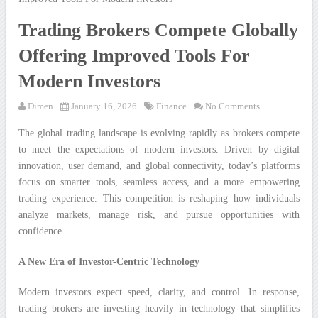
Trading Brokers Compete Globally
Offering Improved Tools For
Modern Investors
Dimen
January 16, 2026
Finance
No Comments
The global trading landscape is evolving rapidly as brokers compete
to meet the expectations of modern investors. Driven by digital
innovation, user demand, and global connectivity, today’s platforms
focus on smarter tools, seamless access, and a more empowering
trading experience. This competition is reshaping how individuals
analyze markets, manage risk, and pursue opportunities with
confidence.
A New Era of Investor-Centric Technology
Modern investors expect speed, clarity, and control. In response,
trading brokers are investing heavily in technology that simplifies