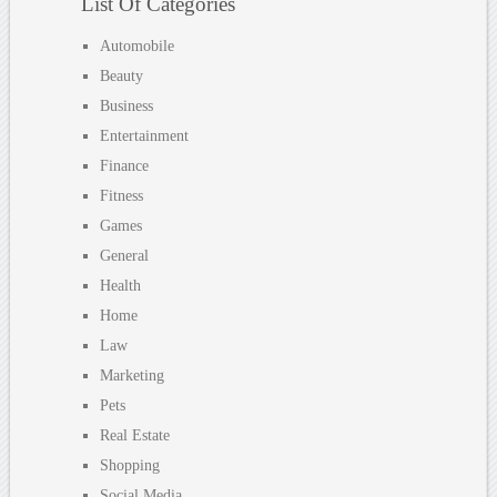
List Of Categories
Automobile
Beauty
Business
Entertainment
Finance
Fitness
Games
General
Health
Home
Law
Marketing
Pets
Real Estate
Shopping
Social Media