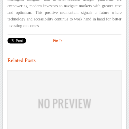
empowering modern investors to navigate markets with greater ease
and optimism. This positive momentum signals a future where
technology and accessibility continue to work hand in hand for better
investing outcomes.
Pin It
Related Posts