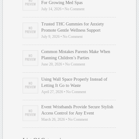
For Growing Med Spas
July 14, 2026 • No Comment
Trusted THC Gummies for Anxiety
Promote Gentle Wellness Support
July 9, 2026 • No Comment
Common Mistakes Parents Make When
Planning Children’s Parties
June 20, 2026 • No Comment
Using Wall Space Properly Instead of
Letting It Go to Waste
April 27, 2026 • No Comment
Event Wristbands Provide Secure Stylish
Access Control for Any Event
March 26, 2026 • No Comment