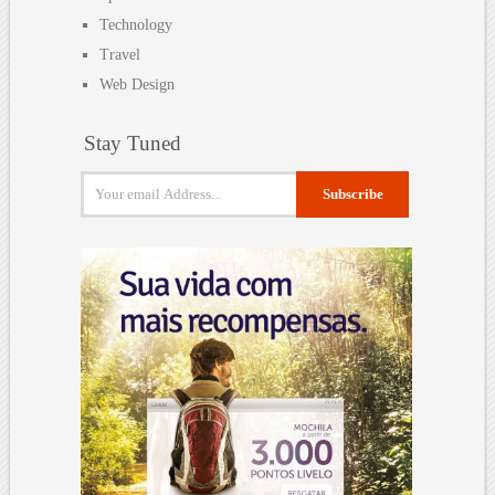
Technology
Travel
Web Design
Stay Tuned