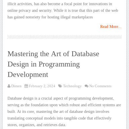
illicit activities, has also become a focal point for innovations in
online privacy and security. While it is true that this part of the web
has gained notoriety for hosting illegal marketplaces
Read More...
Mastering the Art of Database
Design in Programming
Development
Dimen
February 2, 2024
Technology
No Comments
Database design is a crucial aspect of programming development,
serving as the foundation upon which robust and efficient systems are
built. At its core, mastering the art of database design involves
translating conceptual models into tangible code that effectively
stores, organizes, and retrieves data.