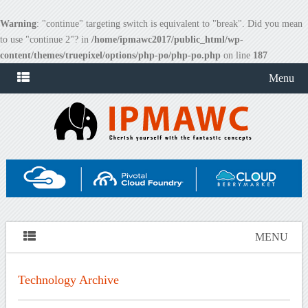
Warning
: "continue" targeting switch is equivalent to "break". Did you mean
to use "continue 2"? in
/home/ipmawc2017/public_html/wp-
content/themes/truepixel/options/php-po/php-po.php
on line
187
Menu
MENU
Technology Archive