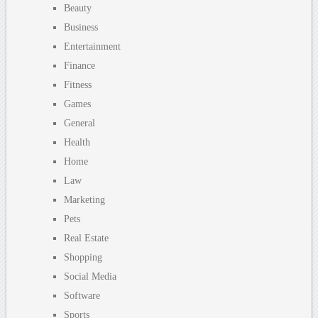
Beauty
Business
Entertainment
Finance
Fitness
Games
General
Health
Home
Law
Marketing
Pets
Real Estate
Shopping
Social Media
Software
Sports