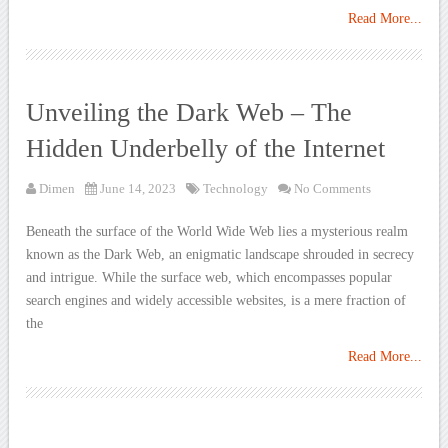
Read More...
Unveiling the Dark Web – The
Hidden Underbelly of the Internet
Dimen
June 14, 2023
Technology
No Comments
Beneath the surface of the World Wide Web lies a mysterious realm
known as the Dark Web, an enigmatic landscape shrouded in secrecy
and intrigue. While the surface web, which encompasses popular
search engines and widely accessible websites, is a mere fraction of
the
Read More...