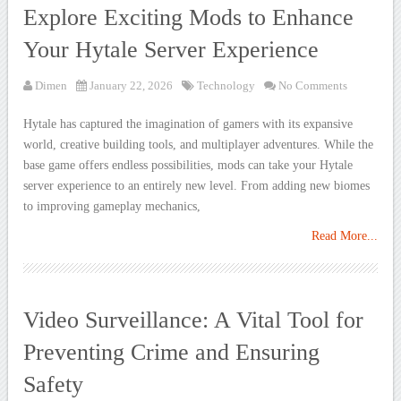
Explore Exciting Mods to Enhance
Your Hytale Server Experience
Dimen
January 22, 2026
Technology
No Comments
Hytale has captured the imagination of gamers with its expansive
world, creative building tools, and multiplayer adventures. While the
base game offers endless possibilities, mods can take your Hytale
server experience to an entirely new level. From adding new biomes
to improving gameplay mechanics,
Read More...
Video Surveillance: A Vital Tool for
Preventing Crime and Ensuring
Safety