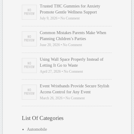
Trusted THC Gummies for Anxiety
Promote Gentle Wellness Support
July 9, 2026 • No Comment
Common Mistakes Parents Make When
Planning Children’s Parties
June 20, 2026 • No Comment
Using Wall Space Properly Instead of
Letting It Go to Waste
April 27, 2026 • No Comment
Event Wristbands Provide Secure Stylish
Access Control for Any Event
March 26, 2026 • No Comment
List Of Categories
Automobile