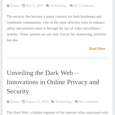
Dimen
May 6, 2025
Technology
No Comments
The security has become a major concern for both businesses and
residential communities. One of the most effective ways to enhance
safety and prevent crime is through the use of video surveillance
systems. These systems are not only crucial for monitoring activities
but also
Read More...
Unveiling the Dark Web –
Innovations in Online Privacy and
Security
Dimen
August 22, 2024
Technology
No Comments
The Dark Web, a hidden segment of the internet often associated with