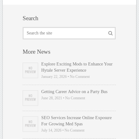
Search
More News
Explore Exciting Mods to Enhance Your
Hytale Server Experience
January 22, 2026 • No Comment
Getting Career Advice on a Party Bus
June 28, 2021 • No Comment
SEO Services Increase Online Exposure
For Growing Med Spas
July 14, 2026 • No Comment