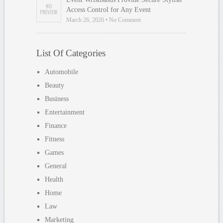
Access Control for Any Event
March 26, 2026 • No Comment
List Of Categories
Automobile
Beauty
Business
Entertainment
Finance
Fitness
Games
General
Health
Home
Law
Marketing