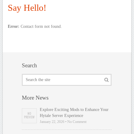
Say Hello!
Error:
Contact form not found.
Search
More News
Explore Exciting Mods to Enhance Your
Hytale Server Experience
January 22, 2026 • No Comment