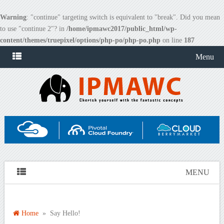
Warning
: "continue" targeting switch is equivalent to "break". Did you mean
to use "continue 2"? in
/home/ipmawc2017/public_html/wp-
content/themes/truepixel/options/php-po/php-po.php
on line
187
Menu
MENU
Home
» Say Hello!