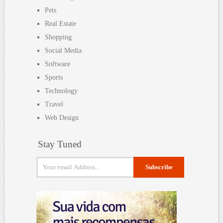
Pets
Real Estate
Shopping
Social Media
Software
Sports
Technology
Travel
Web Design
Stay Tuned