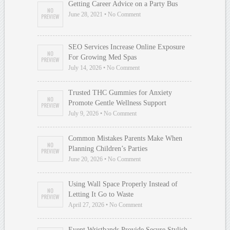
Getting Career Advice on a Party Bus
June 28, 2021 • No Comment
SEO Services Increase Online Exposure
For Growing Med Spas
July 14, 2026 • No Comment
Trusted THC Gummies for Anxiety
Promote Gentle Wellness Support
July 9, 2026 • No Comment
Common Mistakes Parents Make When
Planning Children’s Parties
June 20, 2026 • No Comment
Using Wall Space Properly Instead of
Letting It Go to Waste
April 27, 2026 • No Comment
Event Wristbands Provide Secure Stylish