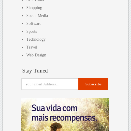
Shopping
Social Media
Software
Sports
Technology
Travel
Web Design
Stay Tuned