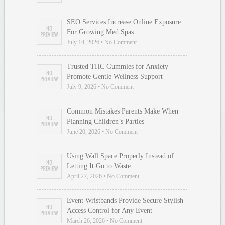
SEO Services Increase Online Exposure
For Growing Med Spas
July 14, 2026 • No Comment
Trusted THC Gummies for Anxiety
Promote Gentle Wellness Support
July 9, 2026 • No Comment
Common Mistakes Parents Make When
Planning Children’s Parties
June 20, 2026 • No Comment
Using Wall Space Properly Instead of
Letting It Go to Waste
April 27, 2026 • No Comment
Event Wristbands Provide Secure Stylish
Access Control for Any Event
March 26, 2026 • No Comment