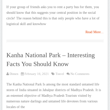
If your group of friends asks you to rent a party bus for them, you
should know that this suggests your central position in the social
circle! The reason behind this is that only people who have a lot of
logistical skill and knowhow
Read More...
Kanha National Park – Interesting
Facts You Should Know
Dimen
February 16, 2021
Travel
No Comments
The Kanha National Park Is among the most standard untamed life
stores of India situated in Jabalpur districts of Madhya Pradesh. It is
an esteemed objective of Madhya Pradesh Tourism visited by
numerous nature darlings and untamed life devotees from various
locales of the