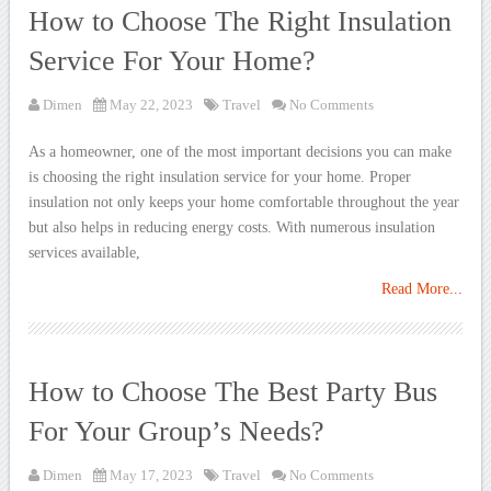
How to Choose The Right Insulation
Service For Your Home?
Dimen
May 22, 2023
Travel
No Comments
As a homeowner, one of the most important decisions you can make
is choosing the right insulation service for your home. Proper
insulation not only keeps your home comfortable throughout the year
but also helps in reducing energy costs. With numerous insulation
services available,
Read More...
How to Choose The Best Party Bus
For Your Group’s Needs?
Dimen
May 17, 2023
Travel
No Comments