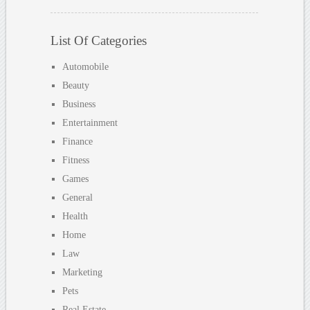
List Of Categories
Automobile
Beauty
Business
Entertainment
Finance
Fitness
Games
General
Health
Home
Law
Marketing
Pets
Real Estate