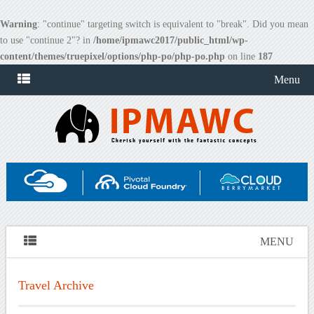
Warning
: "continue" targeting switch is equivalent to "break". Did you mean
to use "continue 2"? in
/home/ipmawc2017/public_html/wp-
content/themes/truepixel/options/php-po/php-po.php
on line
187
Menu
MENU
Travel Archive