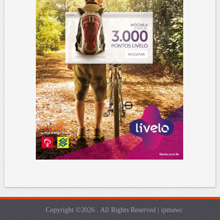
Copyright ©2026 . All Rights Reserved | ipmawc