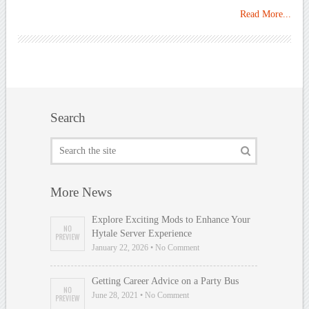
Read More...
Search
More News
Explore Exciting Mods to Enhance Your
Hytale Server Experience
January 22, 2026 • No Comment
Getting Career Advice on a Party Bus
June 28, 2021 • No Comment