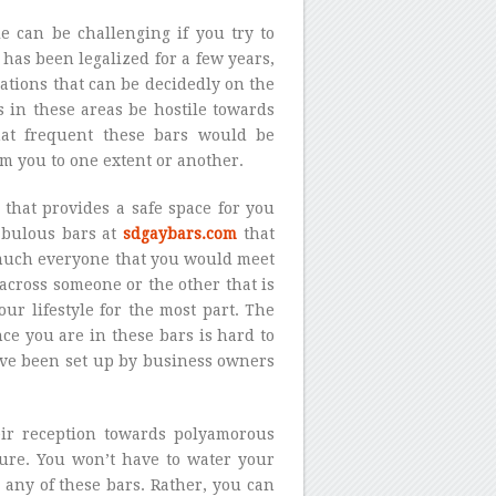
le can be challenging if you try to
has been legalized for a few years,
locations that can be decidedly on the
 in these areas be hostile towards
hat frequent these bars would be
m you to one extent or another.
that provides a safe space for you
fabulous bars at
sdgaybars.com
that
 much everyone that you would meet
across someone or the other that is
our lifestyle for the most part. The
nce you are in these bars is hard to
have been set up by business owners
eir reception towards polyamorous
ture. You won’t have to water your
 any of these bars. Rather, you can