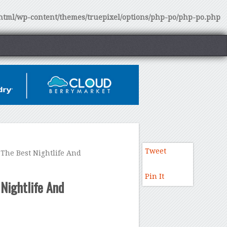
tml/wp-content/themes/truepixel/options/php-po/php-po.php
Tweet
The Best Nightlife And
Pin It
Nightlife And