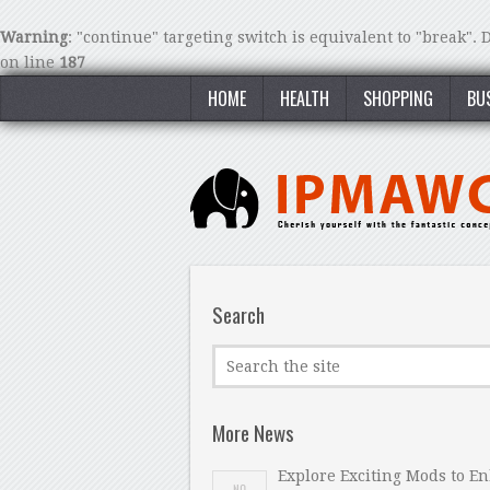
Warning
: "continue" targeting switch is equivalent to "break".
on line
187
HOME
HEALTH
SHOPPING
BU
Search
More News
Explore Exciting Mods to E