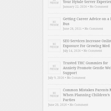
Your Hytale Server Experie
January 22, 2026 • No Comment
Getting Career Advice on a 
Bus
June 28, 2021 • No Comment
SEO Services Increase Onli
Exposure For Growing Med 
July 14, 2026 • No Comment
Trusted THC Gummies for
Anxiety Promote Gentle We
Support
July 9, 2026 • No Comment
Common Mistakes Parents 
When Planning Children’s
Parties
June 20, 2026 • No Comment