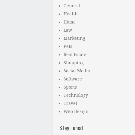
General
Health
Home
Law
Marketing
Pets
Real Estate
Shopping
Social Media
Software
Sports
Technology
Travel
Web Design
Stay Tuned