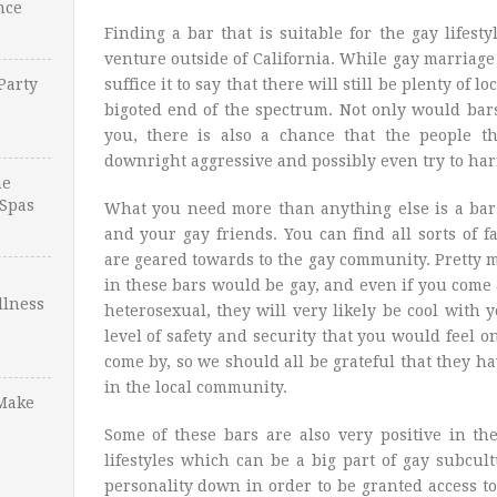
nce
Finding a bar that is suitable for the gay lifesty
venture outside of California. While gay marriage 
Party
suffice it to say that there will still be plenty of 
bigoted end of the spectrum. Not only would bars
you, there is also a chance that the people t
downright aggressive and possibly even try to har
ne
Spas
What you need more than anything else is a bar 
and your gay friends. You can find all sorts of 
are geared towards to the gay community. Pretty
in these bars would be gay, and even if you come 
llness
heterosexual, they will very likely be cool with y
level of safety and security that you would feel o
come by, so we should all be grateful that they 
in the local community.
Make
Some of these bars are also very positive in th
lifestyles which can be a big part of gay subcul
personality down in order to be granted access to