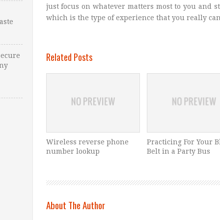
just focus on whatever matters most to you and s
which is the type of experience that you really can’
Waste
Related Posts
Secure
Any
Wireless reverse phone
Practicing For Your B
number lookup
Belt in a Party Bus
About The Author