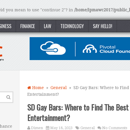
 Did you mean to use "continue 2"? in
/home/ipmawc2017/public_h
SINESS
FINANCE
LAW
TECHNOLOGY
SAY HELLO!
Home
»
General
» SD Gay Bars: Where to Find 
Entertainment?
SD Gay Bars: Where to Find The Best 
Entertainment?
nhance
Dimen
May 18, 2023
General
No Comments