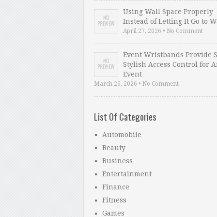
Using Wall Space Properly
Instead of Letting It Go to 
April 27, 2026 • No Comment
Event Wristbands Provide 
Stylish Access Control for 
Event
March 26, 2026 • No Comment
List Of Categories
Automobile
Beauty
Business
Entertainment
Finance
Fitness
Games