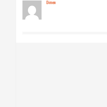
Dimen