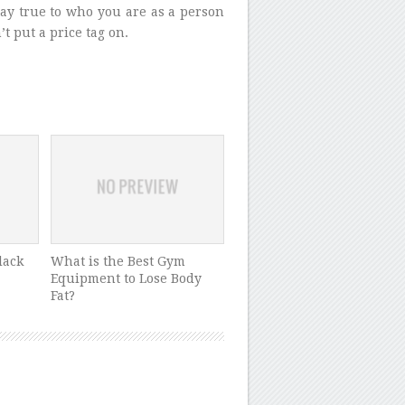
tay true to who you are as a person
t put a price tag on.
lack
What is the Best Gym
Equipment to Lose Body
Fat?