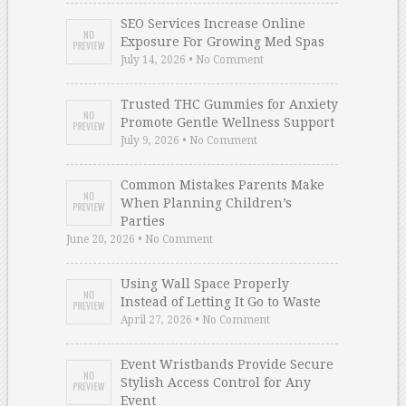
SEO Services Increase Online
Exposure For Growing Med Spas
July 14, 2026 • No Comment
Trusted THC Gummies for Anxiety
Promote Gentle Wellness Support
July 9, 2026 • No Comment
Common Mistakes Parents Make
When Planning Children’s
Parties
June 20, 2026 • No Comment
Using Wall Space Properly
Instead of Letting It Go to Waste
April 27, 2026 • No Comment
Event Wristbands Provide Secure
Stylish Access Control for Any
Event