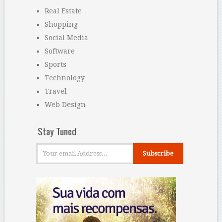
Real Estate
Shopping
Social Media
Software
Sports
Technology
Travel
Web Design
Stay Tuned