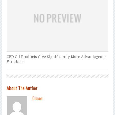
CBD Oil Products Give Significantly More Advantageous
Variables
About The Author
Dimen