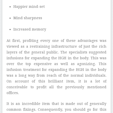
Happier mind-set
Mind sharpness
Increased memory
At first, profiting every one of these advantages was
viewed as a restraining infrastructure of just the rich
layers of the general public. The specialists suggested
infusions for expanding the HGH in the body. This was
over the top expensive as well as agonizing. This
infusion treatment for expanding the HGH in the body
was a long way from reach of the normal individuals.
On account of this brilliant item, it is a lot of
conceivable to profit all the previously mentioned
offices.
It is an incredible item that is made out of generally
common fixings. Consequently, you should go for this