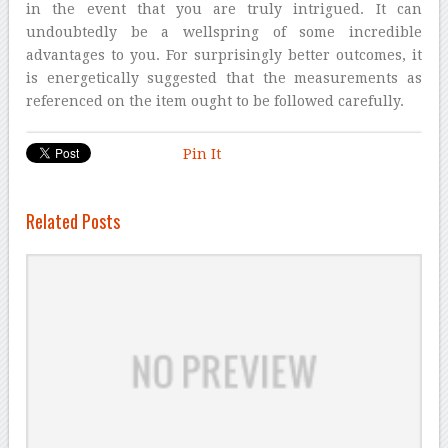
in the event that you are truly intrigued. It can
undoubtedly be a wellspring of some incredible
advantages to you. For surprisingly better outcomes, it
is energetically suggested that the measurements as
referenced on the item ought to be followed carefully.
Pin It
Related Posts