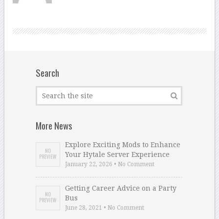
Search
More News
Explore Exciting Mods to Enhance
Your Hytale Server Experience
January 22, 2026 • No Comment
Getting Career Advice on a Party
Bus
June 28, 2021 • No Comment