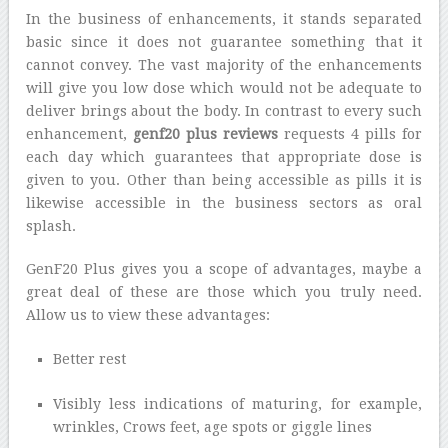
In the business of enhancements, it stands separated
basic since it does not guarantee something that it
cannot convey. The vast majority of the enhancements
will give you low dose which would not be adequate to
deliver brings about the body. In contrast to every such
enhancement,
genf20 plus reviews
requests 4 pills for
each day which guarantees that appropriate dose is
given to you. Other than being accessible as pills it is
likewise accessible in the business sectors as oral
splash.
GenF20 Plus gives you a scope of advantages, maybe a
great deal of these are those which you truly need.
Allow us to view these advantages:
Better rest
Visibly less indications of maturing, for example,
wrinkles, Crows feet, age spots or giggle lines