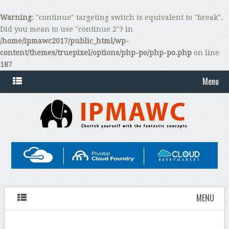
Warning
: "continue" targeting switch is equivalent to "break".
Did you mean to use "continue 2"? in
/home/ipmawc2017/public_html/wp-
content/themes/truepixel/options/php-po/php-po.php
on line
187
Menu
MENU