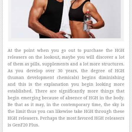
At the point when you go out to purchase the HGH
releasers on the lookout, maybe you will discover a lot
of them as pills, supplements and a lot more structures.
As you develop over 30 years, the degree of HGH
(human development chemicals) begins diminishing
and this is the explanation you begin looking more
established. There are significantly more things that
begin emerging because of absence of HGH in the body.
Be that as it may, in the contemporary time, the sky is
the limit thus you can likewise take HGH through these
HGH releasers. Perhaps the most favored HGH releasers
is GenF20 Plus.