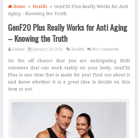
Home
»
Health
» GenF20 Plus Really Works for Anti
Aging – Knowing the Truth
GenF20 Plus Really Works for Anti Aging
– Knowing the Truth
Dimen
January 29, 2021
Health
No Comments
On the off chance that you are anticipating HGH
releasers that can work viably on your body, GenF20
Plus is one item that is made for you! Find out about it
and know whether it is a great idea to decide on this
item or not.