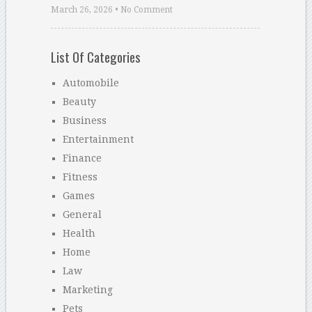
March 26, 2026 • No Comment
List Of Categories
Automobile
Beauty
Business
Entertainment
Finance
Fitness
Games
General
Health
Home
Law
Marketing
Pets