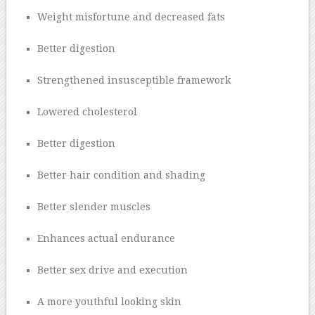
Weight misfortune and decreased fats
Better digestion
Strengthened insusceptible framework
Lowered cholesterol
Better digestion
Better hair condition and shading
Better slender muscles
Enhances actual endurance
Better sex drive and execution
A more youthful looking skin