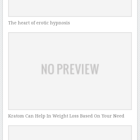
The heart of erotic hypnosis
Kratom Can Help In Weight Loss Based On Your Need