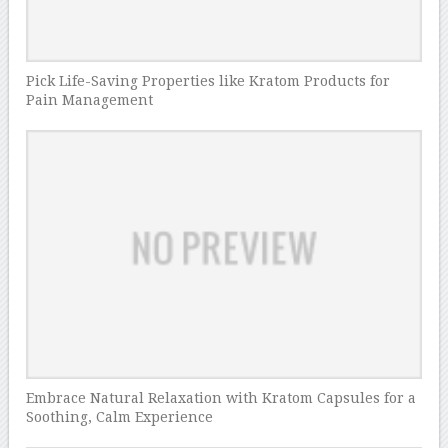
Pick Life-Saving Properties like Kratom Products for
Pain Management
Embrace Natural Relaxation with Kratom Capsules for a
Soothing, Calm Experience