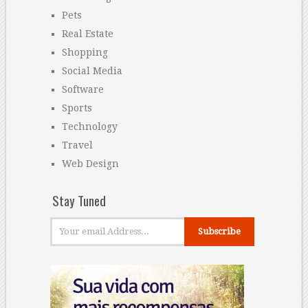
Pets
Real Estate
Shopping
Social Media
Software
Sports
Technology
Travel
Web Design
Stay Tuned