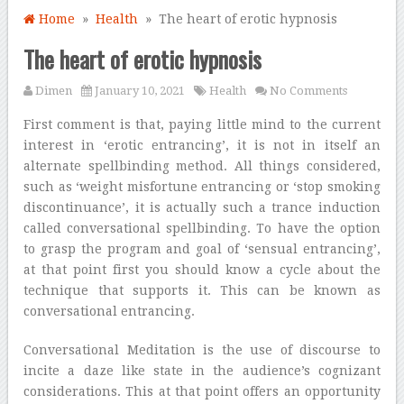
Home
»
Health
» The heart of erotic hypnosis
The heart of erotic hypnosis
Dimen
January 10, 2021
Health
No Comments
First comment is that, paying little mind to the current
interest in ‘erotic entrancing’, it is not in itself an
alternate spellbinding method. All things considered,
such as ‘weight misfortune entrancing or ‘stop smoking
discontinuance’, it is actually such a trance induction
called conversational spellbinding. To have the option
to grasp the program and goal of ‘sensual entrancing’,
at that point first you should know a cycle about the
technique that supports it. This can be known as
conversational entrancing.
Conversational Meditation is the use of discourse to
incite a daze like state in the audience’s cognizant
considerations. This at that point offers an opportunity