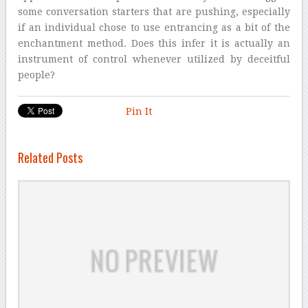
some conversation starters that are pushing, especially
if an individual chose to use entrancing as a bit of the
enchantment method. Does this infer it is actually an
instrument of control whenever utilized by deceitful
people?
Pin It
Related Posts