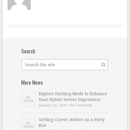
Search
More News
Explore Exciting Mods to Enhance
Your Hytale Server Experience
January 22, 2026 • No Comment
Getting Career Advice on a Party
Bus