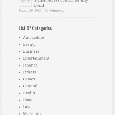
Stylish Access Control for Any
Event
March 26, 2026 • No Comment
List Of Categories
Automobile
Beauty
Business
Entertainment
Finance
Fitness
Games
General
Health
Home
Law
Marketing