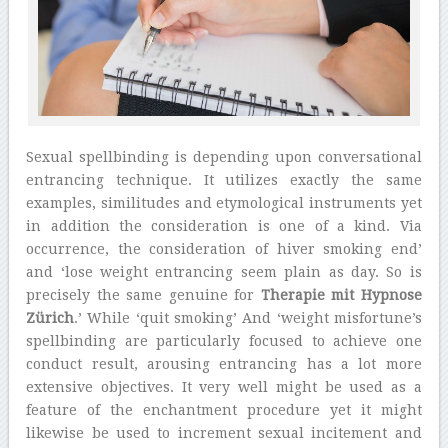
Sexual spellbinding is depending upon conversational
entrancing technique. It utilizes exactly the same
examples, similitudes and etymological instruments yet
in addition the consideration is one of a kind. Via
occurrence, the consideration of hiver smoking end’
and ‘lose weight entrancing seem plain as day. So is
precisely the same genuine for
Therapie mit Hypnose
Zürich
.’ While ‘quit smoking’ And ‘weight misfortune’s
spellbinding are particularly focused to achieve one
conduct result, arousing entrancing has a lot more
extensive objectives. It very well might be used as a
feature of the enchantment procedure yet it might
likewise be used to increment sexual incitement and