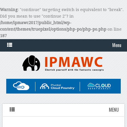
Warning
: "continue" targeting switch is equivalent to "break".
Did you mean to use "continue 2"? in
/home/ipmawc2017/public_html/wp-
content/themes/truepixel/options/php-po/php-po.php
on line
187
Menu
MENU