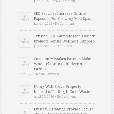
June 28, 2021 • No Comment
SEO Services Increase Online
Exposure For Growing Med Spas
July 14, 2026 • No Comment
Trusted THC Gummies for Anxiety
Promote Gentle Wellness Support
July 9, 2026 • No Comment
Common Mistakes Parents Make
When Planning Children’s
Parties
June 20, 2026 • No Comment
Using Wall Space Properly
Instead of Letting It Go to Waste
April 27, 2026 • No Comment
Event Wristbands Provide Secure