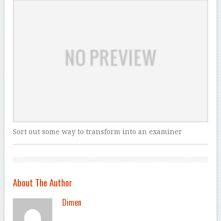
Sort out some way to transform into an examiner
About The Author
Dimen