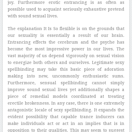
joy. Furthermore erotic entrancing is as often as
possible used to acquaint seriously exhaustive pretend
with sound sexual lives.
The explanation It Is So flexible is on the grounds that
our sexuality is essentially a result of our brain.
Entrancing effects the cerebrum and the psyche has
become the most impressive power in our lives. The
vast majority of us depend vigorously on sexual vision
to energize both others and ourselves. Legitimate sexy
spellbinding may take this basic piece of adoration
making into new, uncommonly enthusiastic sums.
Furthermore, sensual spellbinding cannot simply
improve sound sexual lives yet additionally shapes a
piece of remedial models coordinated at treating
erectile brokenness. In any case, there is one extremely
antagonistic locale of sexy spellbinding. It expands the
evident possibility that capable trance inducers can
make individuals act or act in an implies that is in
opposition to their qualities. This may seem to suggest