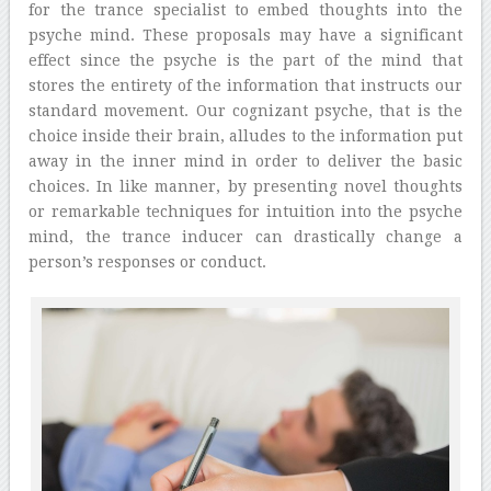
for the trance specialist to embed thoughts into the
psyche mind. These proposals may have a significant
effect since the psyche is the part of the mind that
stores the entirety of the information that instructs our
standard movement. Our cognizant psyche, that is the
choice inside their brain, alludes to the information put
away in the inner mind in order to deliver the basic
choices. In like manner, by presenting novel thoughts
or remarkable techniques for intuition into the psyche
mind, the trance inducer can drastically change a
person’s responses or conduct.